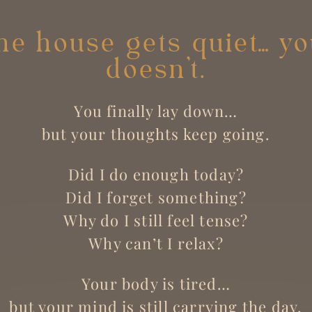
e house gets quiet… y
doesn’t.
You finally lay down…
but your thoughts keep going.
Did I do enough today?
Did I forget something?
Why do I still feel tense?
Why can’t I relax?
Your body is tired…
but your mind is still carrying the day.