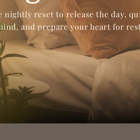
e nightly reset to release the day, qu
mind, and prepare your heart for rest