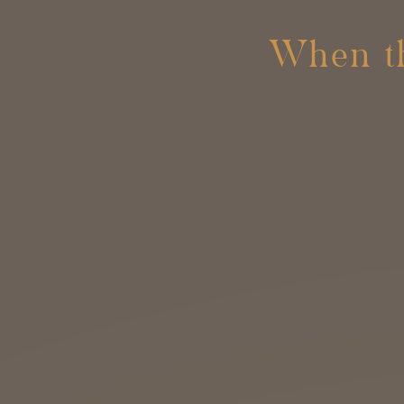
When th