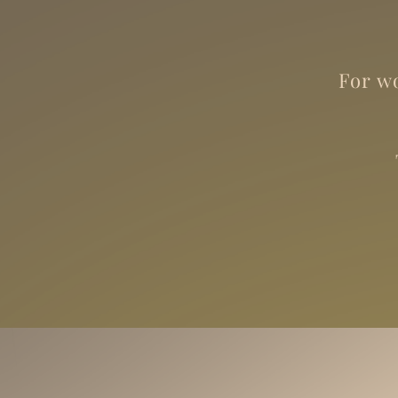
For wo