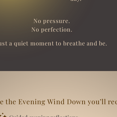
No pressure.
No perfection.
ust a quiet moment to breathe and be.
e the Evening Wind Down you’ll re