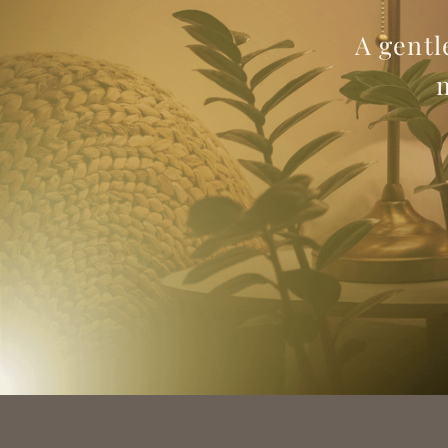
A gentl