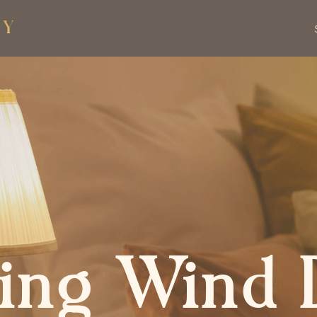
ing Wind