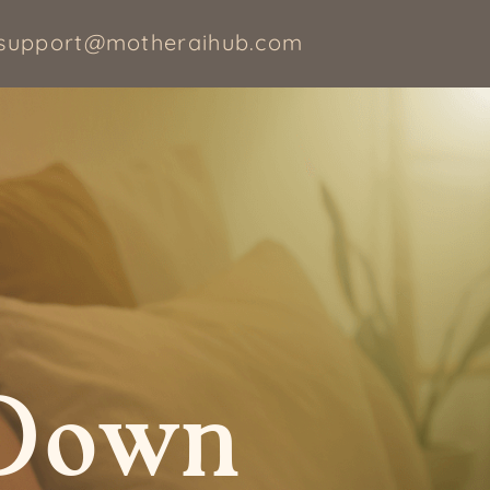
support@motheraihub.com
 Down