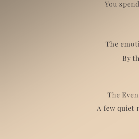
You spend
The emoti
By t
The Eveni
A few quiet 