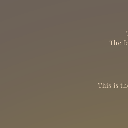
The f
This is t