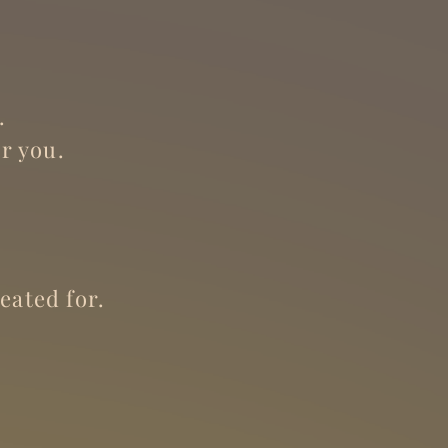
.
r you.
eated for.