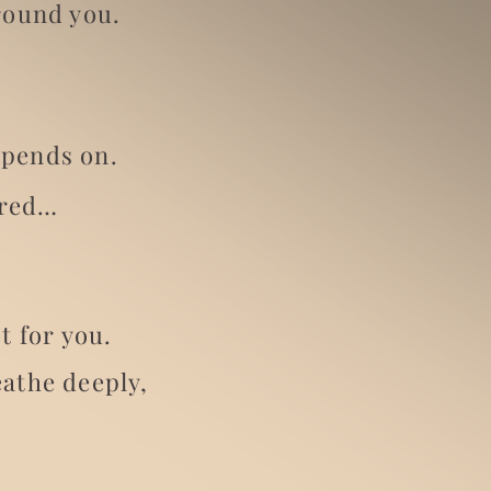
round you.
epends on.
ired…
.
t for you.
eathe deeply,