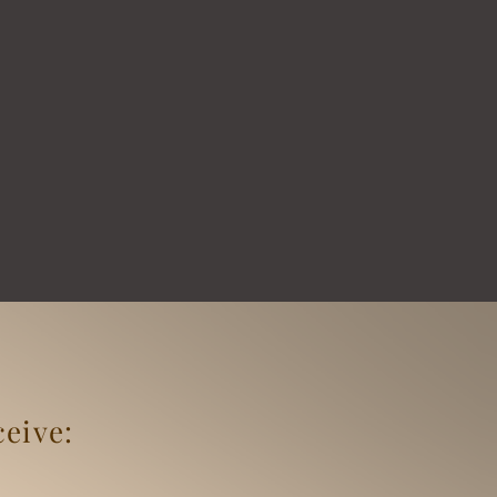
ceive: