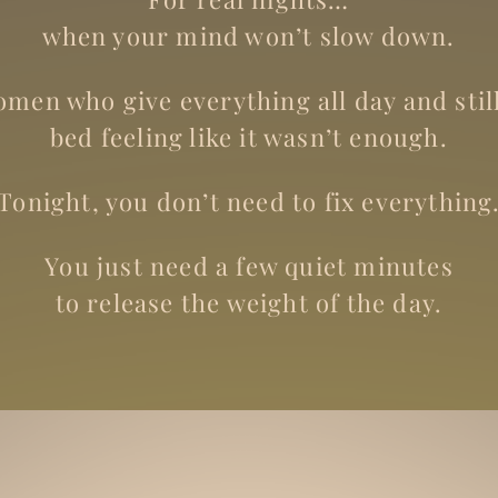
when your mind won’t slow down.
men who give everything all day and still
bed feeling like it wasn’t enough.
Tonight, you don’t need to fix everything
You just need a few quiet minutes
to release the weight of the day.