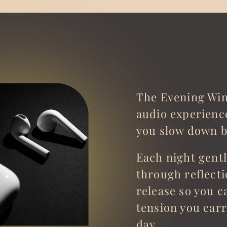
The Evening Win
audio experienc
you slow down b
Each night gent
through reflect
release so you ca
tension you car
day.