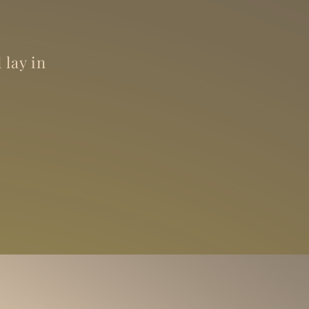
 lay in
.