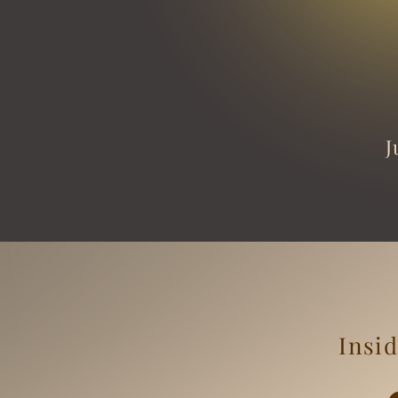
J
Insid