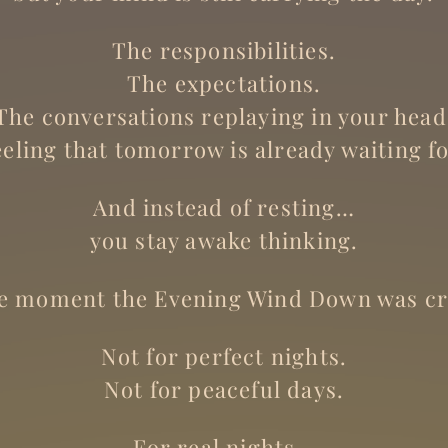
The responsibilities.
The expectations.
The conversations replaying in your head
eeling that tomorrow is already waiting fo
And instead of resting…
you stay awake thinking.
he moment the Evening Wind Down was cr
Not for perfect nights.
Not for peaceful days.
For real nights…