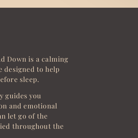
d Down is a calming
e designed to help
efore sleep.
ly guides you
ion and emotional
n let go of the
ried throughout the