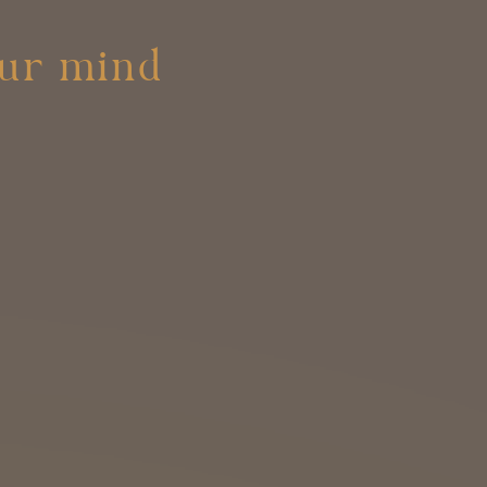
our mind