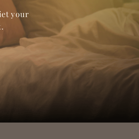
iet your
.