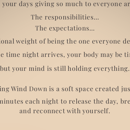
 your days giving so much to everyone a
The responsibilities…
The expectations…
onal weight of being the one everyone d
he time night arrives, your body may be t
but your mind is still holding everything
ng Wind Down is a soft space created jus
minutes each night to release the day, br
and reconnect with yourself.