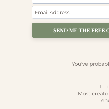
SEND ME THE FREE 
You've probabl
Tha
Most creato
ene