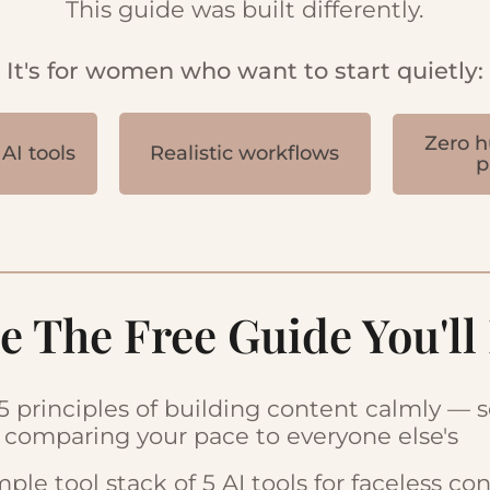
This guide was built differently.
It's for women who want to start quietly:
Zero h
AI tools
Realistic workflows
p
e The Free Guide You'll
5 principles of building content calmly — 
 comparing your pace to everyone else's
mple tool stack of 5 AI tools for faceless co