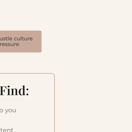
ustle culture
ressure
 Find:
so you
ntent