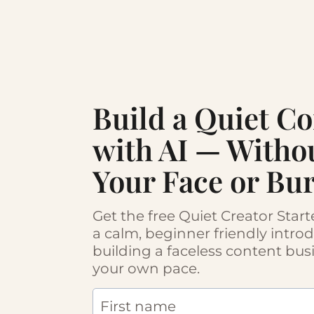
Build a Quiet C
with AI — Witho
Your Face or Bu
Get the free Quiet Creator Star
a calm, beginner friendly intro
building a faceless content bus
your own pace.