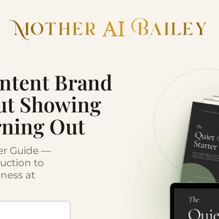
ontent Brand
ut Showing
rning Out
ter Guide —
duction to
iness at