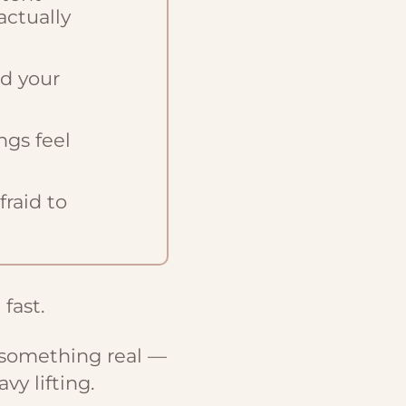
actually
nd your
ngs feel
raid to
 fast.
 something real —
vy lifting.