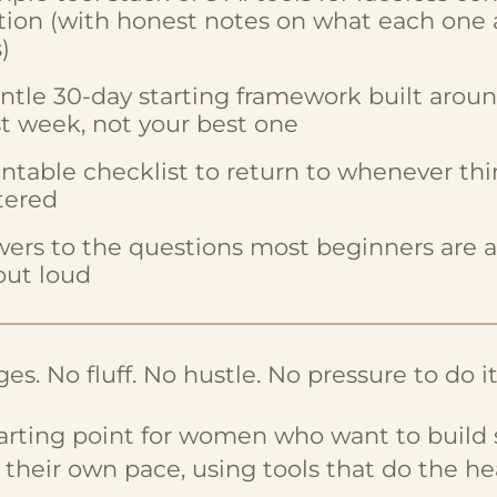
tion (with honest notes on what each one 
)
ntle 30-day starting framework built arou
t week, not your best one
intable checklist to return to whenever thi
tered
ers to the questions most beginners are af
out loud
es. No fluff. No hustle. No pressure to do it
tarting point for women who want to build
t their own pace, using tools that do the hea