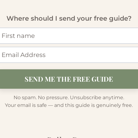
Where should I send your free guide?
SEND ME THE FREE GUIDE
No spam. No pressure. Unsubscribe anytime.
Your email is safe — and this guide is genuinely free.