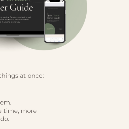
things at once:
lem.
e time, more
do.