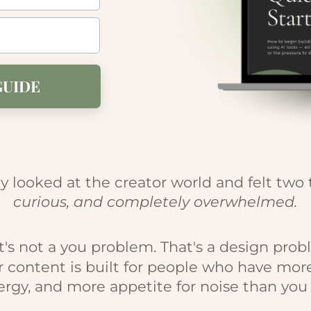
GUIDE
y looked at the creator world and felt two 
curious, and completely overwhelmed.
t's not a you problem. That's a design prob
r content is built for people who have mor
rgy, and more appetite for noise than you 