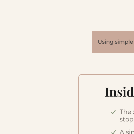
Using simple 
Insid
The 
stop
A si