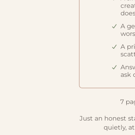
crea
does
A ge
wors
A pr
scat
Answ
ask 
7 pag
Just an honest s
quietly, a