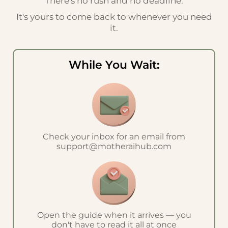
There's no rush and no deadline.
It's yours to come back to whenever you need
it.
While You Wait:
Check your inbox for an email from
support@motheraihub.com
Open the guide when it arrives — you
don't have to read it all at once