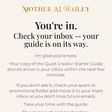
You're in.
Check your inbox — your
guide is on its way.
I'm glad you're here.
Your copy of the Quiet Creator Starter Guide
should arrive in your inbox within the next few
minutes.
If you don't see it, check your spam or
promotions folder and move it to your main
inbox so you don't miss future emails.
Take your time with the guide.