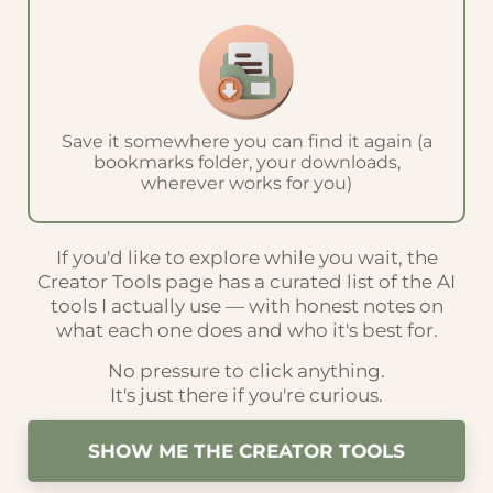
Save it somewhere you can find it again (a
bookmarks folder, your downloads,
wherever works for you)
If you'd like to explore while you wait, the
Creator Tools page has a curated list of the AI
tools I actually use — with honest notes on
what each one does and who it's best for.
No pressure to click anything.
It's just there if you're curious.
SHOW ME THE CREATOR TOOLS